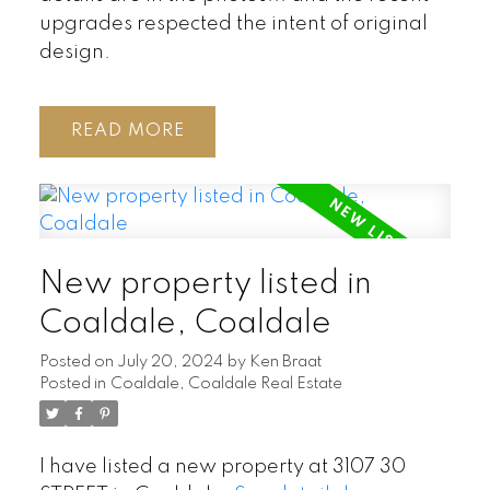
upgrades respected the intent of original
design.
READ
New property listed in
Coaldale, Coaldale
Posted on
July 20, 2024
by
Ken Braat
Posted in
Coaldale, Coaldale Real Estate
I have listed a new property at 3107 30