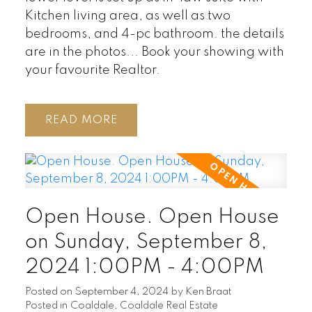
Kitchen living area, as well as two
bedrooms, and 4-pc bathroom. the details
are in the photos... Book your showing with
your favourite Realtor.
READ
Open House. Open House
on Sunday, September 8,
2024 1:00PM - 4:00PM
Posted on
September 4, 2024
by
Ken Braat
Posted in
Coaldale, Coaldale Real Estate