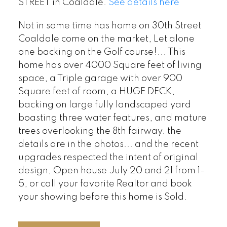
STREET in Coaldale.
See details here
Not in some time has home on 30th Street
Coaldale come on the market, Let alone
one backing on the Golf course!... This
home has over 4000 Square feet of living
space, a Triple garage with over 900
Square feet of room, a HUGE DECK,
backing on large fully landscaped yard
boasting three water features, and mature
trees overlooking the 8th fairway. the
details are in the photos... and the recent
upgrades respected the intent of original
design, Open house July 20 and 21 from 1-
5, or call your favorite Realtor and book
your showing before this home is Sold.