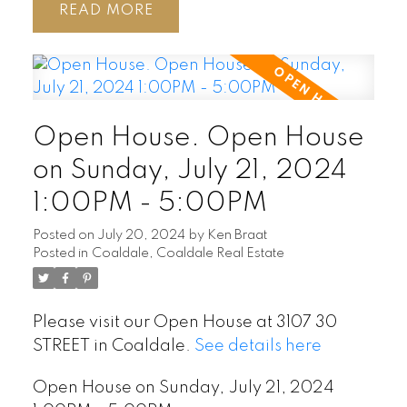
READ
Open House. Open House
on Sunday, July 21, 2024
1:00PM - 5:00PM
Posted on
July 20, 2024
by
Ken Braat
Posted in
Coaldale, Coaldale Real Estate
Please visit our Open House at 3107 30
STREET in Coaldale.
See details here
Open House on Sunday, July 21, 2024