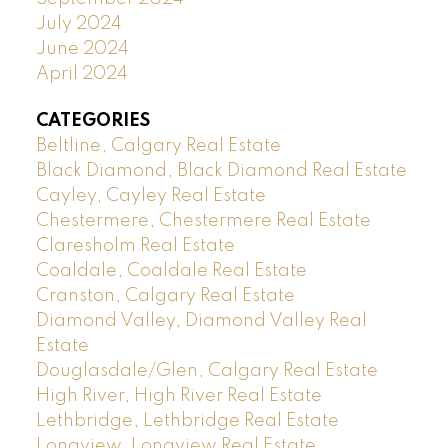
July 2024
June 2024
April 2024
CATEGORIES
Beltline, Calgary Real Estate
Black Diamond, Black Diamond Real Estate
Cayley, Cayley Real Estate
Chestermere, Chestermere Real Estate
Claresholm Real Estate
Coaldale, Coaldale Real Estate
Cranston, Calgary Real Estate
Diamond Valley, Diamond Valley Real
Estate
Douglasdale/Glen, Calgary Real Estate
High River, High River Real Estate
Lethbridge, Lethbridge Real Estate
Longview, Longview Real Estate