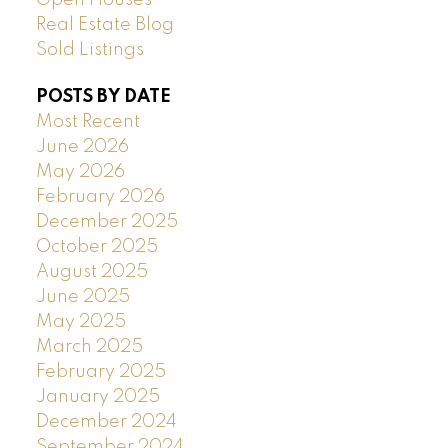
Real Estate Blog
Sold Listings
POSTS BY DATE
Most Recent
June 2026
May 2026
February 2026
December 2025
October 2025
August 2025
June 2025
May 2025
March 2025
February 2025
January 2025
December 2024
September 2024