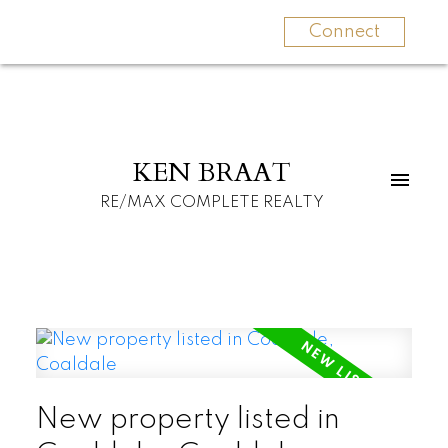
Connect
KEN BRAAT
RE/MAX COMPLETE REALTY
New property listed in