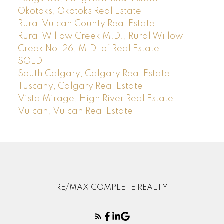
Okotoks, Okotoks Real Estate
Rural Vulcan County Real Estate
Rural Willow Creek M.D., Rural Willow
Creek No. 26, M.D. of Real Estate
SOLD
South Calgary, Calgary Real Estate
Tuscany, Calgary Real Estate
Vista Mirage, High River Real Estate
Vulcan, Vulcan Real Estate
RE/MAX COMPLETE REALTY