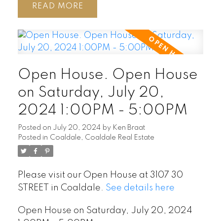
READ
Open House. Open House
on Saturday, July 20,
2024 1:00PM - 5:00PM
Posted on
July 20, 2024
by
Ken Braat
Posted in
Coaldale, Coaldale Real Estate
Please visit our Open House at 3107 30
STREET in Coaldale.
See details here
Open House on Saturday, July 20, 2024