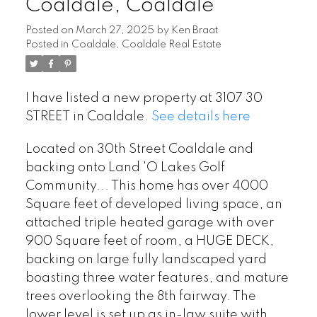
Coaldale, Coaldale
Posted on
March 27, 2025
by
Ken Braat
Posted in
Coaldale, Coaldale Real Estate
I have listed a new property at 3107 30
STREET in Coaldale.
See details here
Located on 30th Street Coaldale and
backing onto Land 'O Lakes Golf
Community... This home has over 4000
Square feet of developed living space, an
attached triple heated garage with over
900 Square feet of room, a HUGE DECK,
backing on large fully landscaped yard
boasting three water features, and mature
trees overlooking the 8th fairway. The
lower level is set up as in-law suite with