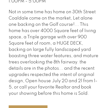
1:00PM - 5:00PM
Not in some time has home on 30th Street
Coaldale come on the market, Let alone
one backing on the Golf course!... This
home has over 4000 Square feet of living
space, a Triple garage with over 900
Square feet of room, a HUGE DECK,
backing on large fully landscaped yard
boasting three water features, and mature
trees overlooking the 8th fairway. the
details are in the photos... and the recent
upgrades respected the intent of original
design, Open house July 20 and 21 from 1-
5, or call your favorite Realtor and book
your showing before this home is Sold.