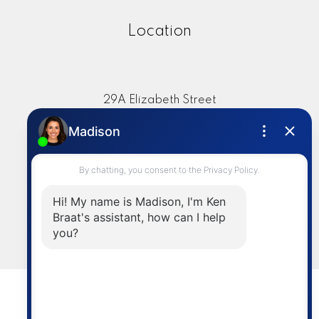
Location
29A Elizabeth Street
Okotoks, AB, T1S 1A8
Contact
Cell:
403-336-4020
info@kenbraat.com
LET'S CONNECT
© 2026 Ken Braat. All rights reserved. |
Privacy Policy
|
Real Estate Websites by myRealPage