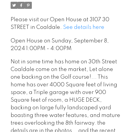
Please visit our Open House at 3107 30
STREET in Coaldale.
See details here
Open House on Sunday, September 8,
2024 1:00PM - 4:00PM
Not in some time has home on 30th Street
Coaldale come on the market, Let alone
one backing on the Golf course!... This
home has over 4000 Square feet of living
space, a Triple garage with over 900
Square feet of room, a HUGE DECK,
backing on large fully landscaped yard
boasting three water features, and mature
trees overlooking the 8th fairway. the
details are in the photos... and the recent