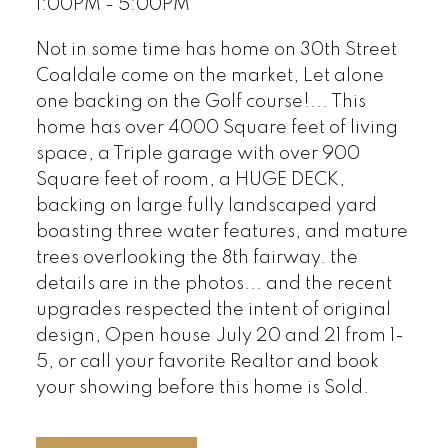
1:00PM - 5:00PM
Not in some time has home on 30th Street
Coaldale come on the market, Let alone
one backing on the Golf course!... This
home has over 4000 Square feet of living
space, a Triple garage with over 900
Square feet of room, a HUGE DECK,
backing on large fully landscaped yard
boasting three water features, and mature
trees overlooking the 8th fairway. the
details are in the photos... and the recent
upgrades respected the intent of original
design, Open house July 20 and 21 from 1-
5, or call your favorite Realtor and book
your showing before this home is Sold.