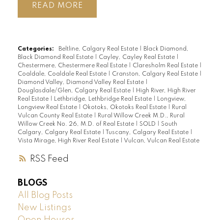
READ
Categories:
Beltline, Calgary Real Estate
|
Black Diamond,
Black Diamond Real Estate
|
Cayley, Cayley Real Estate
|
Chestermere, Chestermere Real Estate
|
Claresholm Real Estate
|
Coaldale, Coaldale Real Estate
|
Cranston, Calgary Real Estate
|
Diamond Valley, Diamond Valley Real Estate
|
Douglasdale/Glen, Calgary Real Estate
|
High River, High River
Real Estate
|
Lethbridge, Lethbridge Real Estate
|
Longview,
Longview Real Estate
|
Okotoks, Okotoks Real Estate
|
Rural
Vulcan County Real Estate
|
Rural Willow Creek M.D., Rural
Willow Creek No. 26, M.D. of Real Estate
|
SOLD
|
South
Calgary, Calgary Real Estate
|
Tuscany, Calgary Real Estate
|
Vista Mirage, High River Real Estate
|
Vulcan, Vulcan Real Estate
RSS
BLOGS
All Blog Posts
New Listings
Open Houses