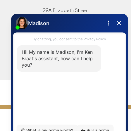
29A Elizabeth Street
Okotoks, AB, T1S 1A8
Contact
Cell:
403-336-4020
info@kenbraat.com
LET'S CONNECT
© 2026 Ken Braat. All rights reserved. |
Privacy Policy
|
Real Estate Websites by myRealPage
Data is supplied by Pillar 9™ MLS® System. Pillar 9™ is the