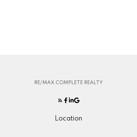
1
Data is supplied by Pillar 9™ MLS® System. Pillar 9™ is the owner of the
copyright in its MLS®System. Data is deemed reliable but is not guaranteed
accurate by Pillar 9™.
The trademarks MLS®, Multiple Listing Service® and the associated logos are
owned by The Canadian Real Estate Association (CREA) and identify the quality
of services provided by real estate professionals who are members of CREA.
Used under license.
RE/MAX COMPLETE REALTY
Location