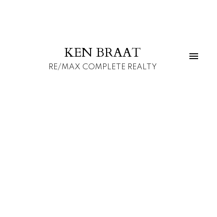
KEN BRAAT
RE/MAX COMPLETE REALTY